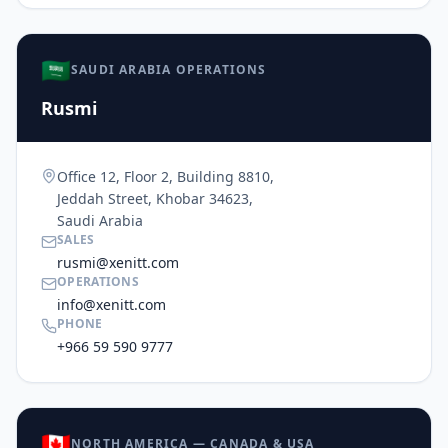
🇸🇦
SAUDI ARABIA OPERATIONS
Rusmi
Office 12, Floor 2, Building 8810,
Jeddah Street, Khobar 34623,
Saudi Arabia
SALES
rusmi@xenitt.com
OPERATIONS
info@xenitt.com
PHONE
+966 59 590 9777
🇨🇦
NORTH AMERICA — CANADA & USA