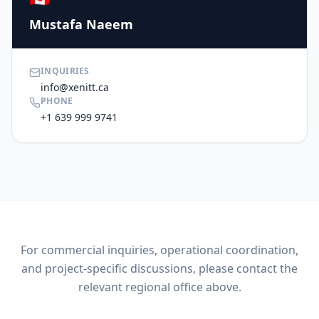
Mustafa Naeem
INQUIRIES
info@xenitt.ca
PHONE
+1 639 999 9741
For commercial inquiries, operational coordination,
and project-specific discussions, please contact the
relevant regional office above.