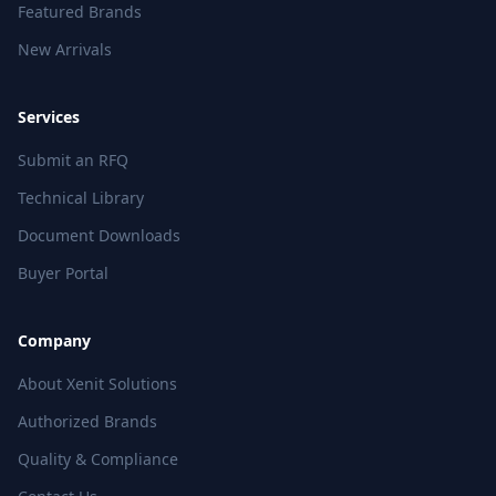
Featured Brands
New Arrivals
Services
Submit an RFQ
Technical Library
Document Downloads
Buyer Portal
Company
About Xenit Solutions
Authorized Brands
Quality & Compliance