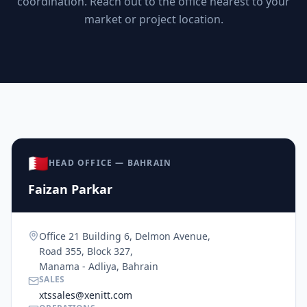
coordination. Reach out to the office nearest to your
market or project location.
🇧🇭
HEAD OFFICE — BAHRAIN
Faizan Parkar
Office 21 Building 6, Delmon Avenue,
Road 355, Block 327,
Manama - Adliya, Bahrain
SALES
xtssales@xenitt.com