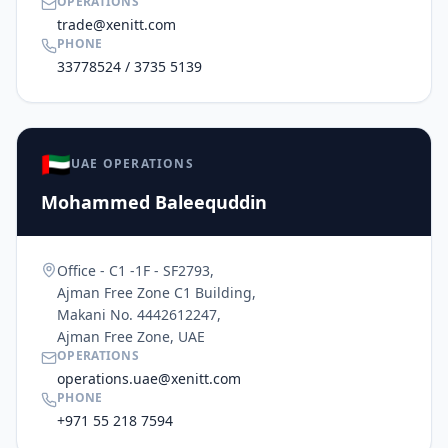
OPERATIONS
trade@xenitt.com
PHONE
33778524 / 3735 5139
🇦🇪
UAE OPERATIONS
Mohammed Baleequddin
Office - C1 -1F - SF2793,
Ajman Free Zone C1 Building,
Makani No. 4442612247,
Ajman Free Zone, UAE
OPERATIONS
operations.uae@xenitt.com
PHONE
+971 55 218 7594