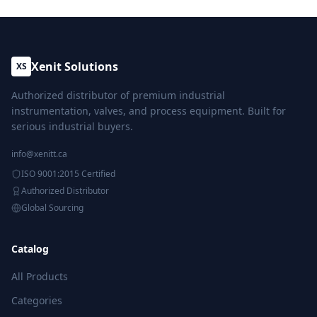
Xenit Solutions
XS
Authorized distributor of premium industrial
instrumentation, valves, and process equipment. Built for
serious industrial buyers.
info@xenitt.ca
ISO 9001:2015 Certified
Authorized Distributor
Global Sourcing
Catalog
All Products
Categories