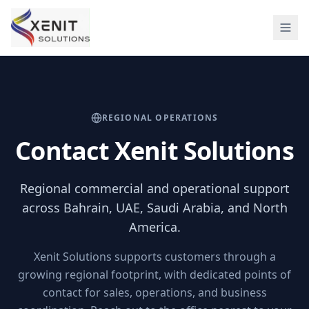
REGIONAL OPERATIONS
Contact Xenit Solutions
Regional commercial and operational support
across Bahrain, UAE, Saudi Arabia, and North
America.
Xenit Solutions supports customers through a
growing regional footprint, with dedicated points of
contact for sales, operations, and business