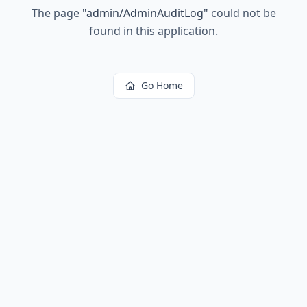
The page
"
admin/AdminAuditLog
"
could not be
found in this application.
Go Home