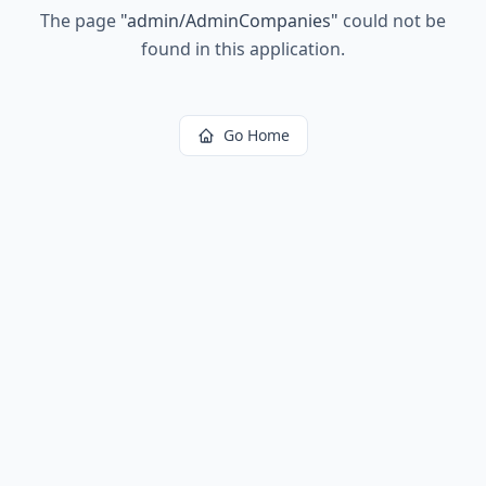
The page
"
admin/AdminCompanies
"
could not be
found in this application.
Go Home